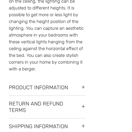
on the ceiling, the lighting can be
adjusted to different heights. It is
possible to get more or less light by
changing the height position of the
lighting. You can capture an aesthetic
atmosphere in your bedrooms with
these vertical lights hanging from the
ceiling against the horizontal effect of
the bed. You can also create stylish
corners in your home by combining it
with a berger.
PRODUCT INFORMATION
MEASUREMENT:
RETURN AND REFUND
Head Diameter: 9.8cm H:38 cm
TERMS
Wall Mount: 12x4 cm
Ceiling Mount: 4x3.2cm
RETURN PERIOD: Unconditional 14
Key: 4.5x1.5x1.5
SHIPPING INFORMATION
Day Return Right
Cable: 6m