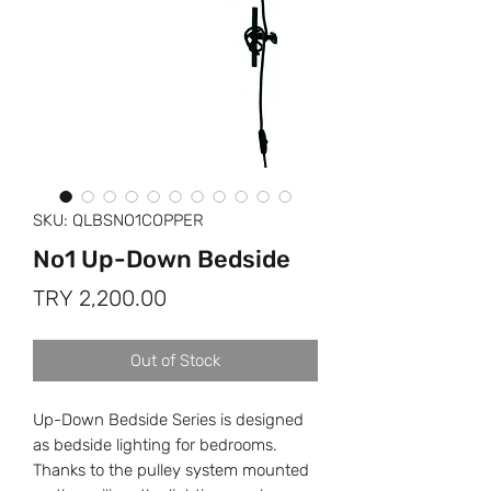
SKU: QLBSNO1COPPER
No1 Up-Down Bedside
Price
TRY 2,200.00
Out of Stock
Up-Down Bedside Series is designed
as bedside lighting for bedrooms.
Thanks to the pulley system mounted